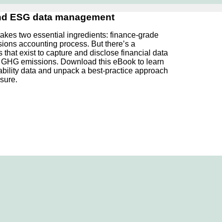
and ESG data management
takes two essential ingredients: finance-grade
sions accounting process. But there’s a
at exist to capture and disclose financial data
as GHG emissions. Download this eBook to learn
ability data and unpack a best-practice approach
sure.