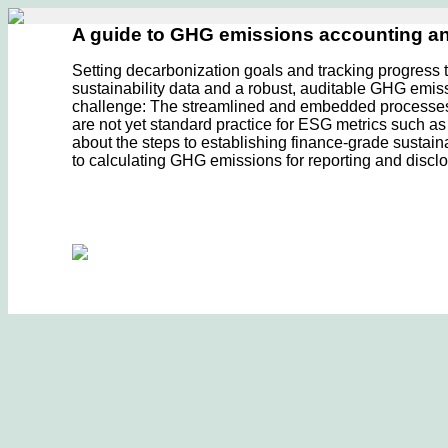
A guide to GHG emissions accounting 
Setting decarbonization goals and tracking progress 
sustainability data and a robust, auditable GHG emis
challenge: The streamlined and embedded processes th
are not yet standard practice for ESG metrics such 
about the steps to establishing finance-grade sustain
to calculating GHG emissions for reporting and disclo