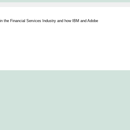
s in the Financial Services Industry and how IBM and Adobe