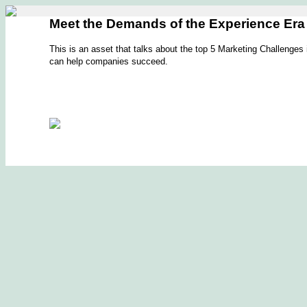
Meet the Demands of the Experience Era
This is an asset that talks about the top 5 Marketing Challenge
can help companies succeed.