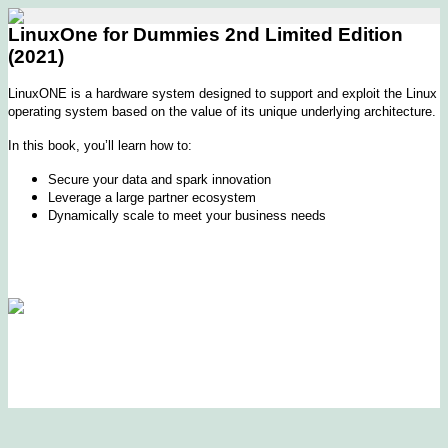
LinuxOne for Dummies 2nd Limited Edition
(2021)
LinuxONE is a hardware system designed to support and exploit the Linux
operating system based on the value of its unique underlying architecture.
In this book, you’ll learn how to:
Secure your data and spark innovation
Leverage a large partner ecosystem
Dynamically scale to meet your business needs