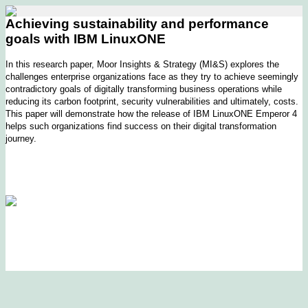
Achieving sustainability and performance
goals with IBM LinuxONE
In this research paper, Moor Insights & Strategy (MI&S) explores the
challenges enterprise organizations face as they try to achieve seemingly
contradictory goals of digitally transforming business operations while
reducing its carbon footprint, security vulnerabilities and ultimately, costs.
This paper will demonstrate how the release of IBM LinuxONE Emperor 4
helps such organizations find success on their digital transformation
journey.