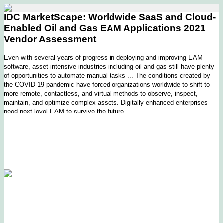
IDC MarketScape: Worldwide SaaS and Cloud-
Enabled Oil and Gas EAM Applications 2021
Vendor Assessment
Even with several years of progress in deploying and improving EAM
software, asset-intensive industries including oil and gas still have plenty
of opportunities to automate manual tasks ... The conditions created by
the COVID-19 pandemic have forced organizations worldwide to shift to
more remote, contactless, and virtual methods to observe, inspect,
maintain, and optimize complex assets. Digitally enhanced enterprises
need next-level EAM to survive the future.