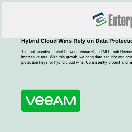
Hybrid Cloud Wins Rely on Data Protecti
This collaborative e-brief between Veeam® and MIT Tech Review 
impressive rate. With this growth, we bring data security and pr
protection keys for hybrid cloud wins. Consistently protect and m