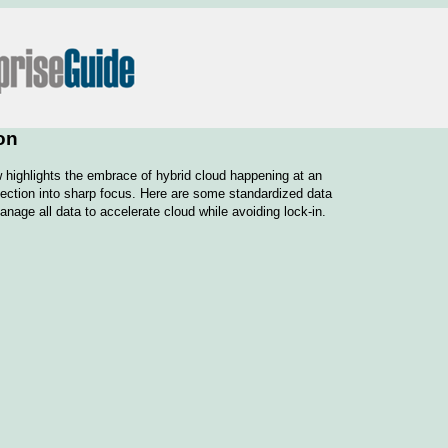
on
highlights the embrace of hybrid cloud happening at an
otection into sharp focus. Here are some standardized data
anage all data to accelerate cloud while avoiding lock-in.