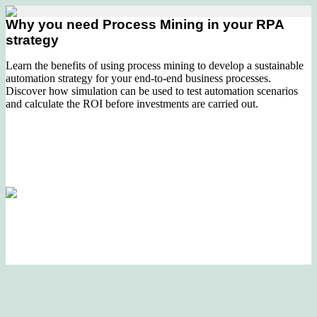
Why you need Process Mining in your RPA
strategy
Learn the benefits of using process mining to develop a sustainable
automation strategy for your end-to-end business processes.
Discover how simulation can be used to test automation scenarios
and calculate the ROI before investments are carried out.