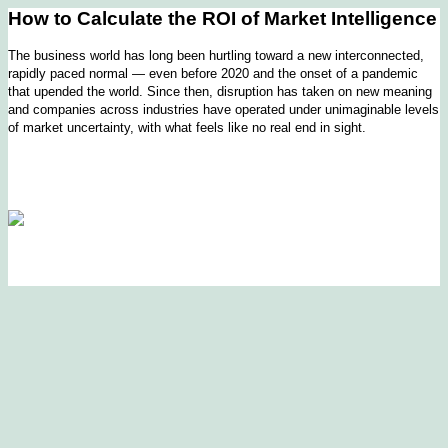
How to Calculate the ROI of Market Intelligence
The business world has long been hurtling toward a new interconnected,
rapidly paced normal — even before 2020 and the onset of a pandemic
that upended the world. Since then, disruption has taken on new meaning
and companies across industries have operated under unimaginable levels
of market uncertainty, with what feels like no real end in sight.