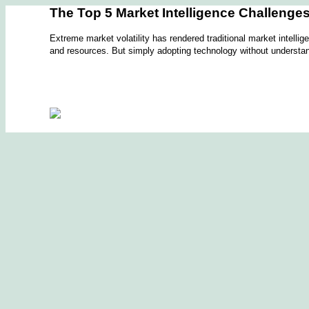
The Top 5 Market Intelligence Challenge
Extreme market volatility has rendered traditional market intell
and resources. But simply adopting technology without understand