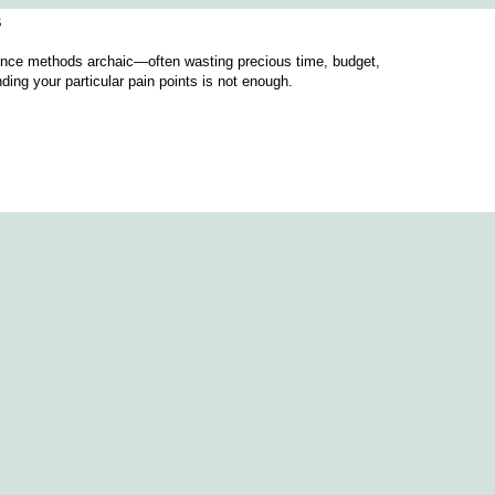
s
igence methods archaic—often wasting precious time, budget,
ing your particular pain points is not enough.