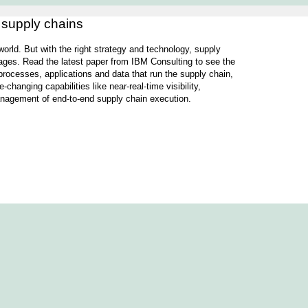
e supply chains
s world. But with the right strategy and technology, supply
ges. Read the latest paper from IBM Consulting to see the
rocesses, applications and data that run the supply chain,
hanging capabilities like near-real-time visibility,
management of end-to-end supply chain execution.