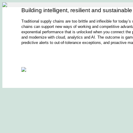
Building intelligent, resilient and sustainabl
Traditional supply chains are too brittle and inflexible for today’
chains can support new ways of working and competitive advanta
exponential performance that is unlocked when you connect the p
and modernize with cloud, analytics and AI. The outcome is game-c
predictive alerts to out-of-tolerance exceptions, and proactive 