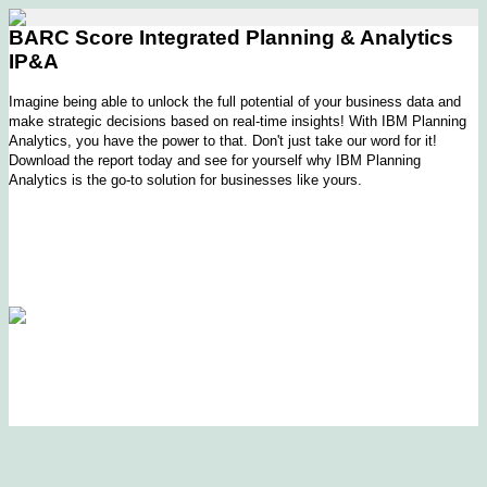
BARC Score Integrated Planning & Analytics
IP&A
Imagine being able to unlock the full potential of your business data and
make strategic decisions based on real-time insights! With IBM Planning
Analytics, you have the power to that. Don't just take our word for it!
Download the report today and see for yourself why IBM Planning
Analytics is the go-to solution for businesses like yours.