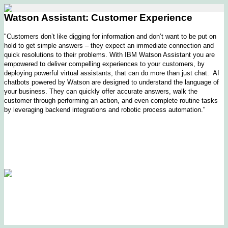
Watson Assistant: Customer Experience
"Customers don’t like digging for information and don’t want to be put on
hold to get simple answers – they expect an immediate connection and
quick resolutions to their problems. With IBM Watson Assistant you are
empowered to deliver compelling experiences to your customers, by
deploying powerful virtual assistants, that can do more than just chat. AI
chatbots powered by Watson are designed to understand the language of
your business. They can quickly offer accurate answers, walk the
customer through performing an action, and even complete routine tasks
by leveraging backend integrations and robotic process automation."