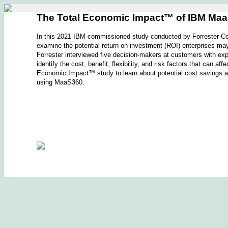
The Total Economic Impact™ of IBM Ma
In this 2021 IBM commissioned study conducted by Forrester Con
examine the potential return on investment (ROI) enterprises
Forrester interviewed five decision-makers at customers with e
identify the cost, benefit, flexibility, and risk factors that can 
Economic Impact™ study to learn about potential cost savings a
using MaaS360.