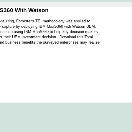
aS360 With Watson
sulting, Forrester's TEI methodology was applied to
 may capture by deploying IBM MaaS360 with Watson UEM.
xperience using IBM MaaS360 to help key decision makers
affect their UEM investment decision. Download this Total
nd business benefits the surveyed enterprises may realize