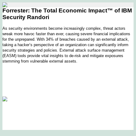
Forrester: The Total Economic Impact™ of IBM
Security Randori
As security environments become increasingly complex, threat actors
wreak more havoc faster than ever, causing severe financial implications
for the unprepared. With 34% of breaches caused by an external attack,
taking a hacker’s perspective of an organization can significantly inform
security strategies and policies. External attack surface management
(EASM) tools provide vital insights to de-risk and mitigate exposures
stemming from vulnerable external assets.