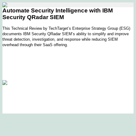
Automate Security Intelligence with IBM
Security QRadar SIEM
This Technical Review by TechTarget’s Enterprise Strategy Group (ESG)
documents IBM Security QRadar SIEM’s ability to simplify and improve
threat detection, investigation, and response while reducing SIEM
overhead through their SaaS offering.