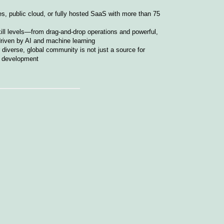
s, public cloud, or fully hosted SaaS with more than 75
kill levels—from drag-and-drop operations and powerful,
driven by AI and machine learning
iverse, global community is not just a source for
ct development