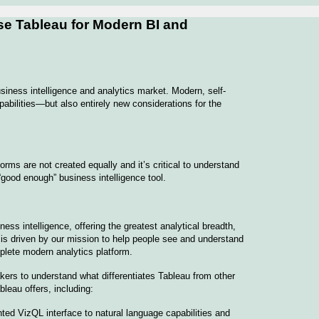
se Tableau for Modern BI and
iness intelligence and analytics market. Modern, self-
pabilities—but also entirely new considerations for the
rms are not created equally and it’s critical to understand
 “good enough” business intelligence tool.
ess intelligence, offering the greatest analytical breadth,
o is driven by our mission to help people see and understand
plete modern analytics platform.
akers to understand what differentiates Tableau from other
leau offers, including:
ed VizQL interface to natural language capabilities and