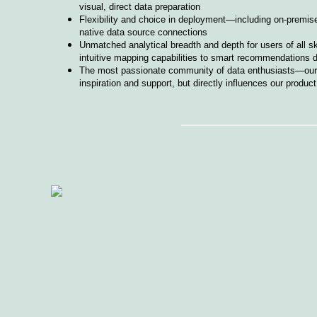
visual, direct data preparation
Flexibility and choice in deployment—including on-premise
native data source connections
Unmatched analytical breadth and depth for users of all s
intuitive mapping capabilities to smart recommendations 
The most passionate community of data enthusiasts—our d
inspiration and support, but directly influences our produ