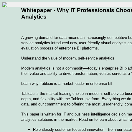
Whitepaper - Why IT Professionals Choo
Analytics
A growing demand for data means an increasingly competitive bus
service analytics introduced new, user-friendly visual analysis ca
evaluation process of enterprise BI platforms.
Understand the value of modern, self-service analytics
Modern analytics is not a commodity—today’s enterprise BI platfo
their value and ability to drive transformation, versus serve as a
Learn why Tableau is a market leader in enterprise BI
Tableau is the market-leading choice in modern, self-service busin
depth, and flexibility with the Tableau platform. Everything we d
data, and our commitment to offering the most user-friendly, com
This paper is written for IT and business intelligence decision m
analytics solutions in the market. Read on to learn about what Tab
Relentlessly customer-focused innovation—from our patent