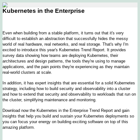
Kubernetes in the Enterprise
Even when building from a stable platform, it turns out that it's very
difficult to establish an abstraction that successfully hides the messy
world of real hardware, real networks, and real storage. That's why I'm
excited to introduce this year's Kubernetes Trend Report. It provides
survey data showing how teams are deploying Kubernetes, their
architectures and design patterns, the tools they're using to manage
applications, and the pain points they're experiencing as they maintain
real-world clusters at scale.
In addition, it has expert insights that are essential for a solid Kubernetes
strategy, including how to build security and observability into a cluster
and how to extend that security and observability to workloads that run on
the cluster, simplifying maintenance and monitoring.
Download now the Kubernetes in the Enterprise Trend Report and gain
insights that help you build and sustain your Kubernetes deployments so
you can focus your energy on building exciting software on top of this
amazing platform.