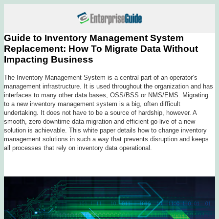
Guide to Inventory Management System
Replacement: How To Migrate Data Without
Impacting Business
The Inventory Management System is a central part of an operator’s
management infrastructure. It is used throughout the organization and has
interfaces to many other data bases, OSS/BSS or NMS/EMS. Migrating
to a new inventory management system is a big, often difficult
undertaking. It does not have to be a source of hardship, however. A
smooth, zero-downtime data migration and efficient go-live of a new
solution is achievable. This white paper details how to change inventory
management solutions in such a way that prevents disruption and keeps
all processes that rely on inventory data operational.