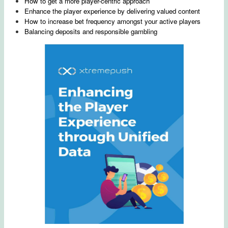
How to get a more player-centric approach
Enhance the player experience by delivering valued content
How to increase bet frequency amongst your active players
Balancing deposits and responsible gambling