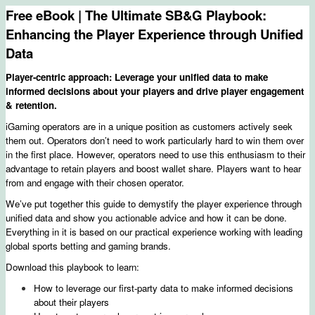
Free eBook | The Ultimate SB&G Playbook:
Enhancing the Player Experience through Unified
Data
Player-centric approach: Leverage your unified data to make
informed decisions about your players and drive player engagement
& retention.
iGaming operators are in a unique position as customers actively seek
them out. Operators don’t need to work particularly hard to win them over
in the first place. However, operators need to use this enthusiasm to their
advantage to retain players and boost wallet share. Players want to hear
from and engage with their chosen operator.
We’ve put together this guide to demystify the player experience through
unified data and show you actionable advice and how it can be done.
Everything in it is based on our practical experience working with leading
global sports betting and gaming brands.
Download this playbook to learn:
How to leverage our first-party data to make informed decisions
about their players