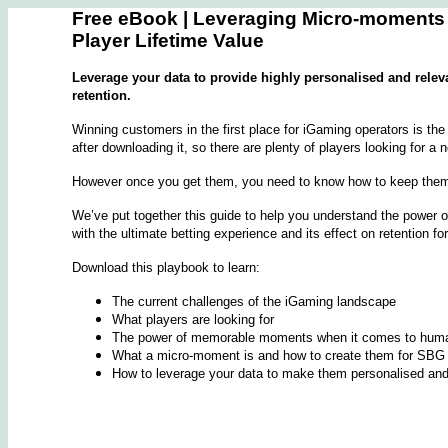
Free eBook | Leveraging Micro-moments
Player Lifetime Value
Leverage your data to provide highly personalised and relev
retention.
Winning customers in the first place for iGaming operators is th
after downloading it, so there are plenty of players looking for a
However once you get them, you need to know how to keep the
We’ve put together this guide to help you understand the power 
with the ultimate betting experience and its effect on retention fo
Download this playbook to learn:
The current challenges of the iGaming landscape
What players are looking for
The power of memorable moments when it comes to huma
What a micro-moment is and how to create them for SBG 
How to leverage your data to make them personalised and