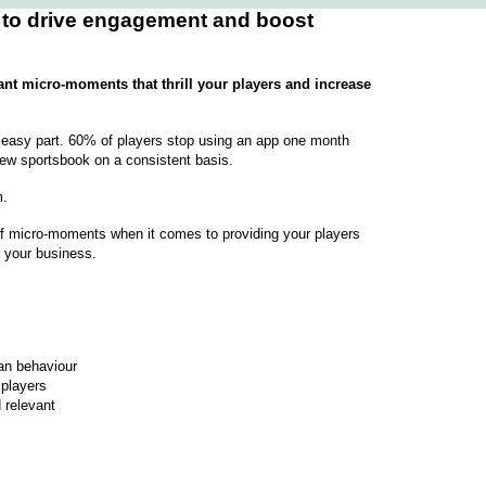
 to drive engagement and boost
ant micro-moments that thrill your players and increase
e easy part. 60% of players stop using an app one month
 new sportsbook on a consistent basis.
m.
of micro-moments when it comes to providing your players
r your business.
n behaviour
players
 relevant