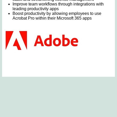
Improve team workflows through integrations with
leading productivity apps
Boost productivity by allowing employees to use
Acrobat Pro within their Microsoft 365 apps