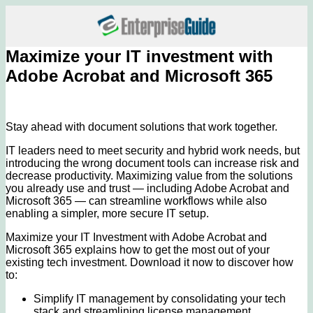
Maximize your IT investment with
Adobe Acrobat and Microsoft 365
Stay ahead with document solutions that work together.
IT leaders need to meet security and hybrid work needs, but
introducing the wrong document tools can increase risk and
decrease productivity. Maximizing value from the solutions
you already use and trust — including Adobe Acrobat and
Microsoft 365 — can streamline workflows while also
enabling a simpler, more secure IT setup.
Maximize your IT Investment with Adobe Acrobat and
Microsoft 365 explains how to get the most out of your
existing tech investment. Download it now to discover how
to:
Simplify IT management by consolidating your tech
stack and streamlining license management