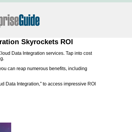
gration Skyrockets ROI
loud Data Integration services. Tap into cost
g.
ou can reap numerous benefits, including
oud Data Integration,” to access impressive ROI