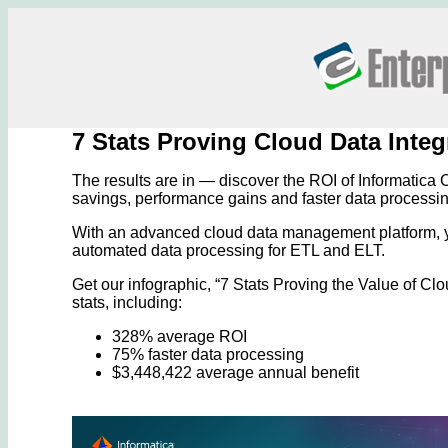
7 Stats Proving Cloud Data Inte
The results are in — discover the ROI of Informatica C
savings, performance gains and faster data processin
With an advanced cloud data management platform, y
automated data processing for ETL and ELT.
Get our infographic, “7 Stats Proving the Value of Cl
stats, including:
328% average ROI
75% faster data processing
$3,448,422 average annual benefit