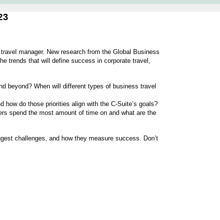
23
e travel manager. New research from the Global Business
e trends that will define success in corporate travel,
nd beyond? When will different types of business travel
 how do those priorities align with the C-Suite’s goals?
ers spend the most amount of time on and what are the
iggest challenges, and how they measure success. Don’t