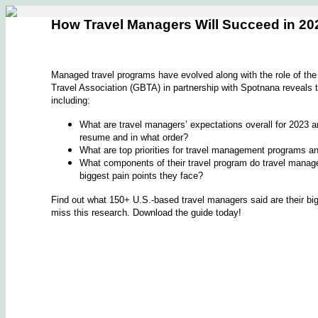
How Travel Managers Will Succeed in 20
Managed travel programs have evolved along with the role of th
Travel Association (GBTA) in partnership with Spotnana reveals th
including:
What are travel managers’ expectations overall for 2023 a
resume and in what order?
What are top priorities for travel management programs and
What components of their travel program do travel manag
biggest pain points they face?
Find out what 150+ U.S.-based travel managers said are their b
miss this research. Download the guide today!