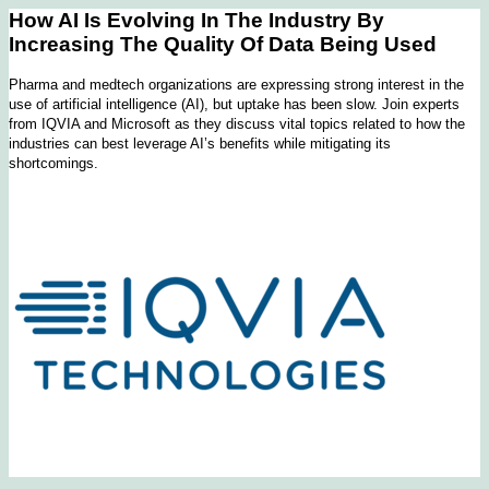
How AI Is Evolving In The Industry By
Increasing The Quality Of Data Being Used
Pharma and medtech organizations are expressing strong interest in the
use of artificial intelligence (AI), but uptake has been slow. Join experts
from IQVIA and Microsoft as they discuss vital topics related to how the
industries can best leverage AI’s benefits while mitigating its
shortcomings.