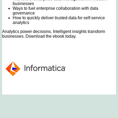
businesses
Ways to fuel enterprise collaboration with data
governance
How to quickly deliver trusted data for self-service
analytics
Analytics power decisions. Intelligent insights transform
businesses. Download the ebook today.