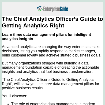
The Chief Analytics Officer’s Guide to
Getting Analytics Right
Learn three data management pillars for intelligent
analytics insights
Advanced analytics are changing the way enterprises make
decisions, letting you rapidly respond to market changes,
build customer loyalty and achieve strategic business goals.
But many organizations struggle with building a data
management foundation capable of creating the actionable
insights and analytics that fuel business transformation.
"The Chief Analytics Officer’s Guide to Getting Analytics
Right", will show you the three data management pillars for
positive business results.
You’ll discover:
The role of enterprise data management in modern