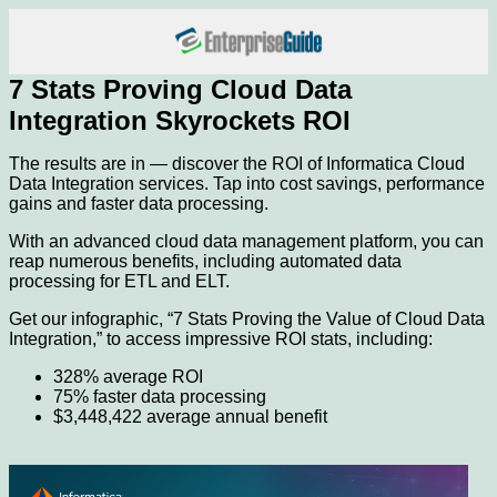
7 Stats Proving Cloud Data
Integration Skyrockets ROI
The results are in — discover the ROI of Informatica Cloud
Data Integration services. Tap into cost savings, performance
gains and faster data processing.
With an advanced cloud data management platform, you can
reap numerous benefits, including automated data
processing for ETL and ELT.
Get our infographic, “7 Stats Proving the Value of Cloud Data
Integration,” to access impressive ROI stats, including:
328% average ROI
75% faster data processing
$3,448,422 average annual benefit