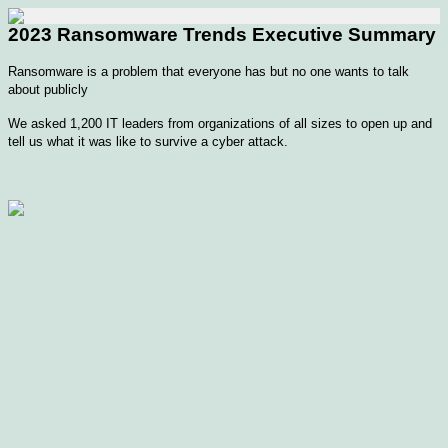
2023 Ransomware Trends Executive Summary
Ransomware is a problem that everyone has but no one wants to talk
about publicly
We asked 1,200 IT leaders from organizations of all sizes to open up and
tell us what it was like to survive a cyber attack.