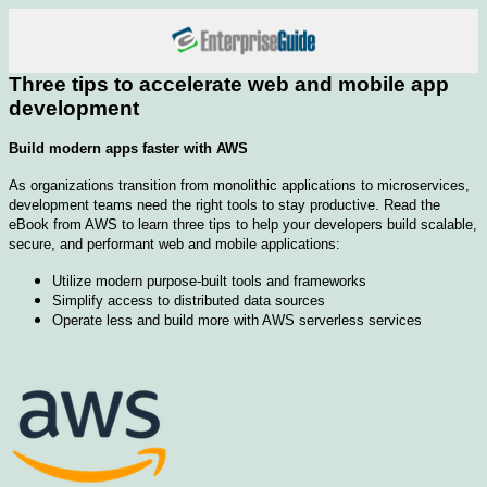
Three tips to accelerate web and mobile app
development
Build modern apps faster with AWS
As organizations transition from monolithic applications to microservices,
development teams need the right tools to stay productive. Read the
eBook from AWS to learn three tips to help your developers build scalable,
secure, and performant web and mobile applications:
Utilize modern purpose-built tools and frameworks
Simplify access to distributed data sources
Operate less and build more with AWS serverless services