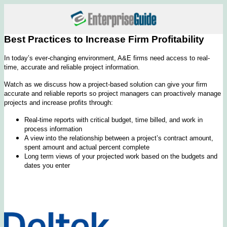
Best Practices to Increase Firm Profitability
In today’s ever-changing environment, A&E firms need access to real-
time, accurate and reliable project information.
Watch as we discuss how a project-based solution can give your firm
accurate and reliable reports so project managers can proactively manage
projects and increase profits through:
Real-time reports with critical budget, time billed, and work in
process information
A view into the relationship between a project’s contract amount,
spent amount and actual percent complete
Long term views of your projected work based on the budgets and
dates you enter