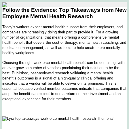
Follow the Evidence: Top Takeaways from New
Employee Mental Health Research
Today’s workers expect mental health support from their employers, and
companies areincreasingly doing their part to provide it. For a growing
number of organizations, that means offering a comprehensive mental
health benefit that covers the cost of therapy, mental health coaching, and
medication management, as well as tools to help create more mentally
healthy workplaces.
Choosing the right workforce mental health benefit can be confusing, with
an ever-growing number of vendors proclaiming their solution to be the
best. Published, peer-reviewed research validating a mental health
benefit’s outcomes is a signal of a high-quality clinical offering and
indicates that a vendor will be able to deliver on its promises. This is
essential because verified member outcomes indicate that companies that
adopt the benefit can expect to see a return on their investment and an
exceptional experience for their members.