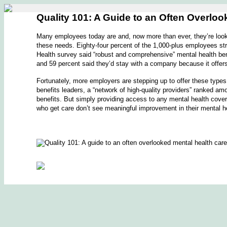
Quality 101: A Guide to an Often Overlo
Many employees today are and, now more than ever, they’re looki
these needs. Eighty-four percent of the 1,000-plus employees str
Health survey said “robust and comprehensive” mental health ben
and 59 percent said they’d stay with a company because it offer
Fortunately, more employers are stepping up to offer these types
benefits leaders, a “network of high-quality providers” ranked am
benefits. But simply providing access to any mental health cove
who get care don’t see meaningful improvement in their mental h