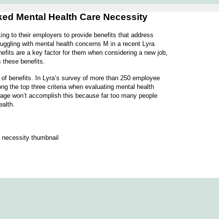
oked Mental Health Care Necessity
ng to their employers to provide benefits that address
uggling with mental health concerns M in a recent Lyra
efits are a key factor for them when considering a new job,
s these benefits.
 of benefits. In Lyra’s survey of more than 250 employee
ong the top three criteria when evaluating mental health
rage won’t accomplish this because far too many people
ealth.