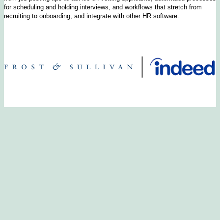
for scheduling and holding interviews, and workflows that stretch from
recruiting to onboarding, and integrate with other HR software.