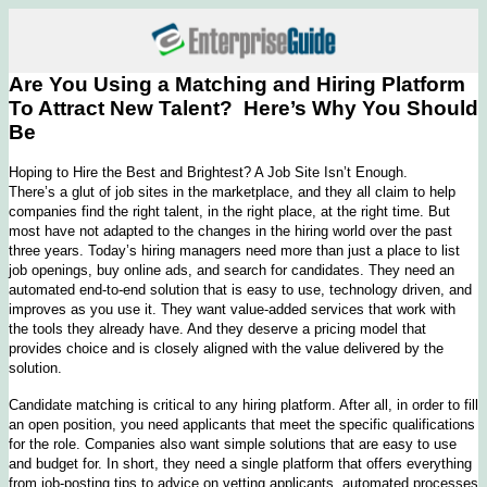
Are You Using a Matching and Hiring Platform
To Attract New Talent? Here’s Why You Should
Be
Hoping to Hire the Best and Brightest? A Job Site Isn’t Enough.
There’s a glut of job sites in the marketplace, and they all claim to help
companies find the right talent, in the right place, at the right time. But
most have not adapted to the changes in the hiring world over the past
three years. Today’s hiring managers need more than just a place to list
job openings, buy online ads, and search for candidates. They need an
automated end-to-end solution that is easy to use, technology driven, and
improves as you use it. They want value-added services that work with
the tools they already have. And they deserve a pricing model that
provides choice and is closely aligned with the value delivered by the
solution.
Candidate matching is critical to any hiring platform. After all, in order to fill
an open position, you need applicants that meet the specific qualifications
for the role. Companies also want simple solutions that are easy to use
and budget for. In short, they need a single platform that offers everything
from job-posting tips to advice on vetting applicants, automated processes