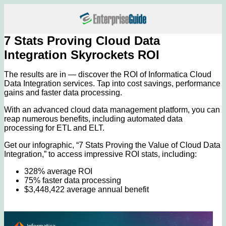
7 Stats Proving Cloud Data
Integration Skyrockets ROI
The results are in — discover the ROI of Informatica Cloud
Data Integration services. Tap into cost savings, performance
gains and faster data processing.
With an advanced cloud data management platform, you can
reap numerous benefits, including automated data
processing for ETL and ELT.
Get our infographic, “7 Stats Proving the Value of Cloud Data
Integration,” to access impressive ROI stats, including:
328% average ROI
75% faster data processing
$3,448,422 average annual benefit