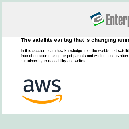
The satellite ear tag that is changing a
In this session, learn how knowledge from the world's first satel
face of decision making for pet parents and wildlife conservation
sustainability to traceability and welfare.