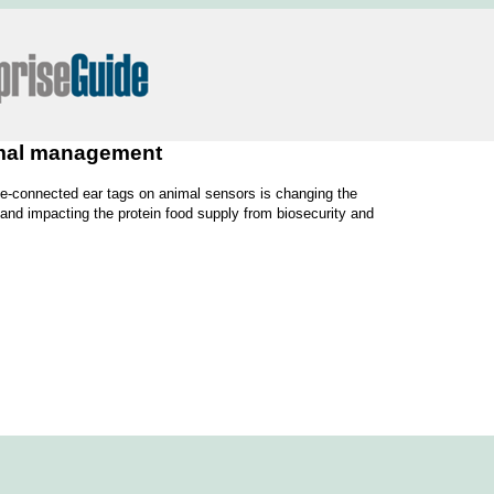
nimal management
lite-connected ear tags on animal sensors is changing the
 and impacting the protein food supply from biosecurity and