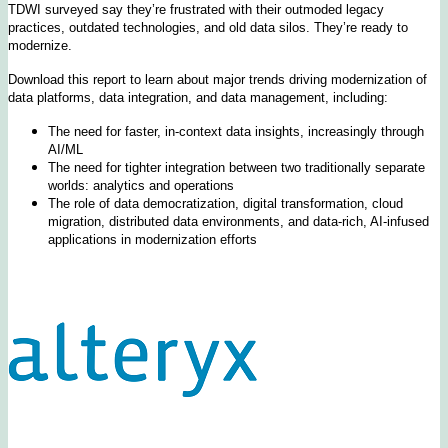
TDWI surveyed say they’re frustrated with their outmoded legacy
practices, outdated technologies, and old data silos. They’re ready to
modernize.
Download this report to learn about major trends driving modernization of
data platforms, data integration, and data management, including:
The need for faster, in-context data insights, increasingly through
AI/ML
The need for tighter integration between two traditionally separate
worlds: analytics and operations
The role of data democratization, digital transformation, cloud
migration, distributed data environments, and data-rich, AI-infused
applications in modernization efforts