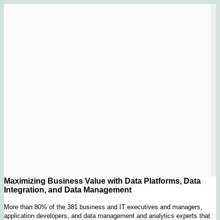
Maximizing Business Value with Data Platforms, Data
Integration, and Data Management
More than 80% of the 381 business and IT executives and managers,
application developers, and data management and analytics experts that