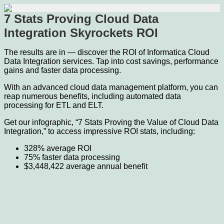
7 Stats Proving Cloud Data
Integration Skyrockets ROI
The results are in — discover the ROI of Informatica Cloud
Data Integration services. Tap into cost savings, performance
gains and faster data processing.
With an advanced cloud data management platform, you can
reap numerous benefits, including automated data
processing for ETL and ELT.
Get our infographic, “7 Stats Proving the Value of Cloud Data
Integration,” to access impressive ROI stats, including:
328% average ROI
75% faster data processing
$3,448,422 average annual benefit