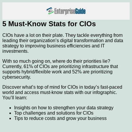
5 Must-Know Stats for CIOs
CIOs have a lot on their plate. They tackle everything from
leading their organization’s digital transformation and data
strategy to improving business efficiencies and IT
investments.
With so much going on, where do their priorities lie?
Currently, 61% of CIOs are prioritizing infrastructure that
supports hybrid/flexible work and 52% are prioritizing
cybersecurity.
Discover what’s top of mind for CIOs in today’s fast-paced
world and access must-know stats with our infographic.
You’ll learn:
Insights on how to strengthen your data strategy
Top challenges and solutions for CIOs
Tips to reduce costs and grow your business