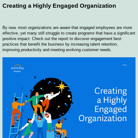
Creating a Highly Engaged Organization
By now, most organizations are aware that engaged employees are more
effective, yet many still struggle to create programs that have a significant
positive impact. Check out the report to discover engagement best
practices that benefit the business by increasing talent retention,
improving productivity and meeting evolving customer needs.