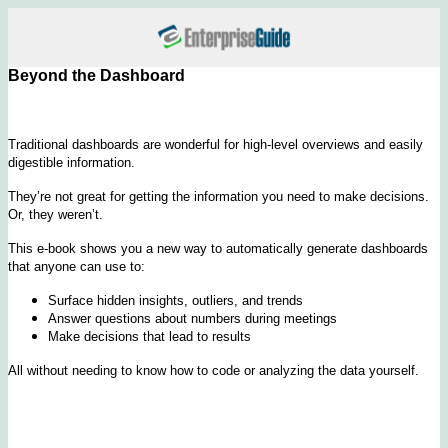
Beyond the Dashboard
Traditional dashboards are wonderful for high-level overviews and easily
digestible information.
They’re not great for getting the information you need to make decisions.
Or, they weren’t.
This e-book shows you a new way to automatically generate dashboards
that anyone can use to:
Surface hidden insights, outliers, and trends
Answer questions about numbers during meetings
Make decisions that lead to results
All without needing to know how to code or analyzing the data yourself.