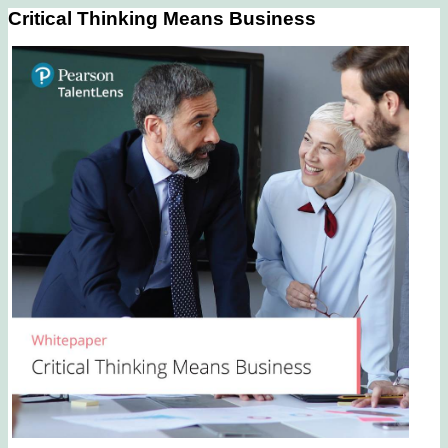
Critical Thinking Means Business