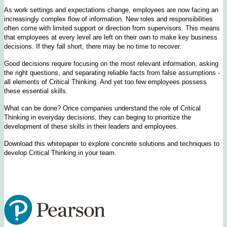
As work settings and expectations change, employees are now facing an
increasingly complex flow of information. New roles and responsibilities
often come with limited support or direction from supervisors. This means
that employees at every level are left on their own to make key business
decisions. If they fall short, there may be no time to recover.
Good decisions require focusing on the most relevant information, asking
the right questions, and separating reliable facts from false assumptions -
all elements of Critical Thinking. And yet too few employees possess
these essential skills.
What can be done? Once companies understand the role of Critical
Thinking in everyday decisions, they can beging to prioritize the
development of these skills in their leaders and employees.
Download this whitepaper to explore concrete solutions and techniques to
develop Critical Thinking in your team.