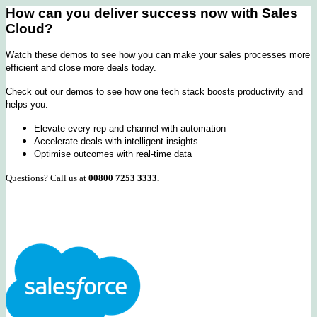
How can you deliver success now with Sales
Cloud?
Watch these demos to see how you can make your sales processes more
efficient and close more deals today.
Check out our demos to see how one tech stack boosts productivity and
helps you:
Elevate every rep and channel with automation
Accelerate deals with intelligent insights
Optimise outcomes with real-time data
Questions? Call us at
00800 7253 3333.