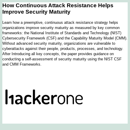
How Continuous Attack Resistance Helps
Improve Security Maturity
Learn how a preemptive, continuous attack resistance strategy helps
organizations improve security maturity as measured by key common
frameworks: the National Institute of Standards and Technology (NIST)
Cybersecurity Framework (CSF) and the Capability Maturity Model (CMM).
Without advanced security maturity, organizations are vulnerable to
cyberattacks against their people, products, processes, and technology.
After Introducing all key concepts, the paper provides guidance on
conducting a self-assessment of security maturity using the NIST CSF
and CMM Frameworks.