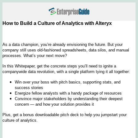
How to Build a Culture of Analytics with Alteryx
As a data champion, you’re already envisioning the future. But your
company still uses old-fashioned spreadsheets, data silos, and manual
processes. What’s your next move?
In this Whitepaper, get the concrete steps you’ll need to ignite a
companywide data revolution, with a single platform tying it all together:
Win over your boss with pitch basics, supporting stats, and
success stories
Energize fellow analysts with a handy package of resources
Convince major stakeholders by understanding their deepest
concern — and how your solution provides it
Plus, get a bonus downloadable pitch deck to help you jumpstart your
culture of analytics.