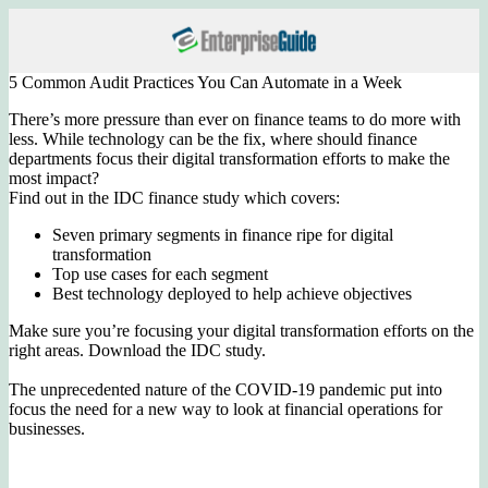
5 Common Audit Practices You Can Automate in a Week
There’s more pressure than ever on finance teams to do more with
less. While technology can be the fix, where should finance
departments focus their digital transformation efforts to make the
most impact?
Find out in the IDC finance study which covers:
Seven primary segments in finance ripe for digital
transformation
Top use cases for each segment
Best technology deployed to help achieve objectives
Make sure you’re focusing your digital transformation efforts on the
right areas. Download the IDC study.
The unprecedented nature of the COVID-19 pandemic put into
focus the need for a new way to look at financial operations for
businesses.