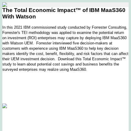
The Total Economic Impact™ of IBM MaaS360
With Watson
In this 2021 IBM commissioned study conducted by Forrester Consulting,
Forrester's TEI methodology was applied to examine the potential return
on investment (ROI) enterprises may capture by deploying IBM MaaS360
with Watson UEM. Forrester interviewed five decision-makers at
customers with experience using IBM MaaS360 to help key decision
makers identify the cost, benefit, flexibility, and risk factors that can affect
their UEM investment decision. Download this Total Economic Impact™
study to learn about potential cost savings and business benefits the
surveyed enterprises may realize using MaaS360.