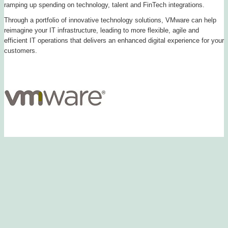
ramping up spending on technology, talent and FinTech integrations.
Through a portfolio of innovative technology solutions, VMware can help
reimagine your IT infrastructure, leading to more flexible, agile and
efficient IT operations that delivers an enhanced digital experience for your
customers.