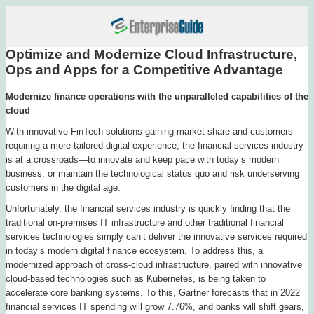
Optimize and Modernize Cloud Infrastructure,
Ops and Apps for a Competitive Advantage
Modernize finance operations with the unparalleled capabilities of the
cloud
With innovative FinTech solutions gaining market share and customers
requiring a more tailored digital experience, the financial services industry
is at a crossroads—to innovate and keep pace with today’s modern
business, or maintain the technological status quo and risk underserving
customers in the digital age.
Unfortunately, the financial services industry is quickly finding that the
traditional on-premises IT infrastructure and other traditional financial
services technologies simply can’t deliver the innovative services required
in today’s modern digital finance ecosystem. To address this, a
modernized approach of cross-cloud infrastructure, paired with innovative
cloud-based technologies such as Kubernetes, is being taken to
accelerate core banking systems. To this, Gartner forecasts that in 2022
financial services IT spending will grow 7.76%, and banks will shift gears,