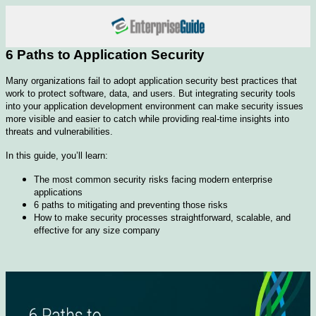
6 Paths to Application Security
Many organizations fail to adopt application security best practices that
work to protect software, data, and users. But integrating security tools
into your application development environment can make security issues
more visible and easier to catch while providing real-time insights into
threats and vulnerabilities.
In this guide, you’ll learn:
The most common security risks facing modern enterprise
applications
6 paths to mitigating and preventing those risks
How to make security processes straightforward, scalable, and
effective for any size company