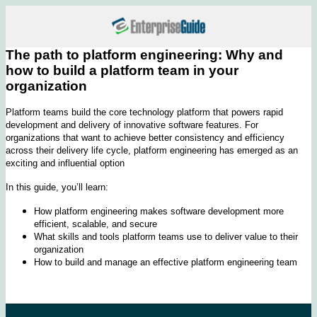
The path to platform engineering: Why and
how to build a platform team in your
organization
Platform teams build the core technology platform that powers rapid
development and delivery of innovative software features. For
organizations that want to achieve better consistency and efficiency
across their delivery life cycle, platform engineering has emerged as an
exciting and influential option
In this guide, you’ll learn:
How platform engineering makes software development more
efficient, scalable, and secure
What skills and tools platform teams use to deliver value to their
organization
How to build and manage an effective platform engineering team