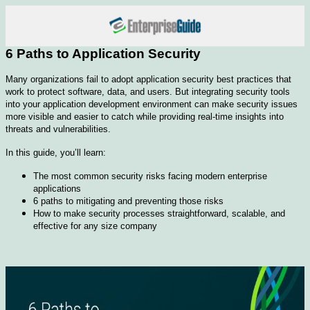
6 Paths to Application Security
Many organizations fail to adopt application security best practices that
work to protect software, data, and users. But integrating security tools
into your application development environment can make security issues
more visible and easier to catch while providing real-time insights into
threats and vulnerabilities.
In this guide, you’ll learn:
The most common security risks facing modern enterprise
applications
6 paths to mitigating and preventing those risks
How to make security processes straightforward, scalable, and
effective for any size company