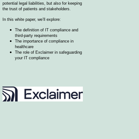
potential legal liabilities, but also for keeping
the trust of patients and stakeholders.
In this white paper, we’ll explore:
The definition of IT compliance and
third-party requirements
The importance of compliance in
healthcare
The role of Exclaimer in safeguarding
your IT compliance