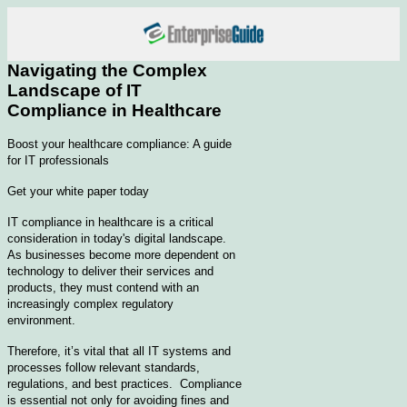
Navigating the Complex
Landscape of IT
Compliance in Healthcare
Boost your healthcare compliance: A guide
for IT professionals
Get your white paper today
IT compliance in healthcare is a critical
consideration in today's digital landscape.
As businesses become more dependent on
technology to deliver their services and
products, they must contend with an
increasingly complex regulatory
environment.
Therefore, it’s vital that all IT systems and
processes follow relevant standards,
regulations, and best practices. Compliance
is essential not only for avoiding fines and